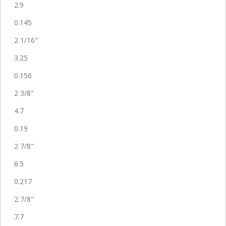
2.9
0.145
2 1/16"
3.25
0.156
2 3/8"
4.7
0.19
2 7/8"
6.5
0.217
2 7/8"
7.7