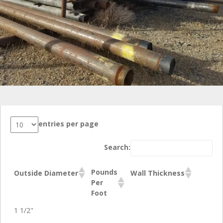
entries per page
Search:
Pounds
Outside Diameter
Wall Thickness
Per
Foot
1 1/2"