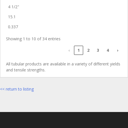
4 1/2"
15.1
0.337
Showing 1 to 10 of 34 entries
‹
1
2
3
4
›
All tubular products are available in a variety of different yields
and tensile strengths.
<< return to listing