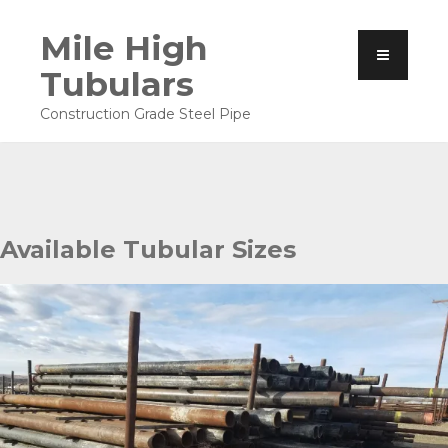
Mile High
Tubulars
Construction Grade Steel Pipe
Available Tubular Sizes