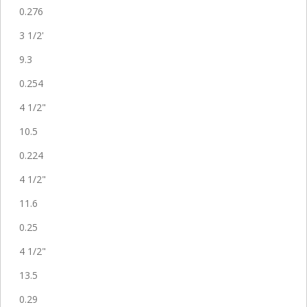
0.276
3 1/2'
9.3
0.254
4 1/2"
10.5
0.224
4 1/2"
11.6
0.25
4 1/2"
13.5
0.29