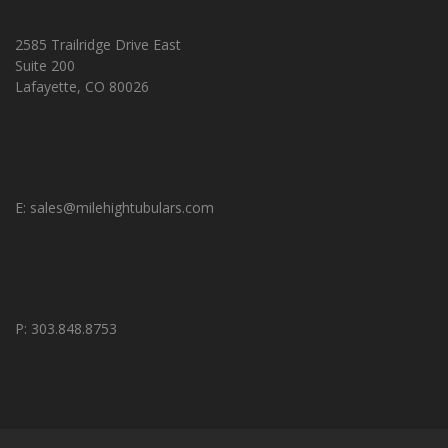
2585 Trailridge Drive East
Suite 200
Lafayette, CO 80026
E:
sales@milehightubulars.com
P: 303.848.8753