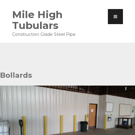
Mile High
Tubulars
Construction Grade Steel Pipe
Bollards