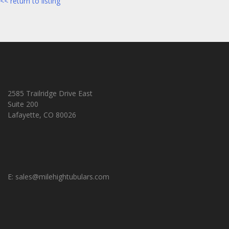
<< return to listing
2585 Trailridge Drive East
Suite 200
Lafayette, CO 80026
E:
sales@milehightubulars.com