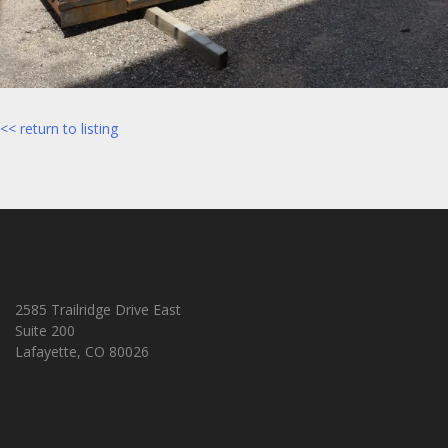
<< return to listing
2585 Trailridge Drive East
Suite 200
Lafayette, CO 80026