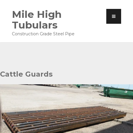
Mile High
Tubulars
Construction Grade Steel Pipe
Cattle Guards