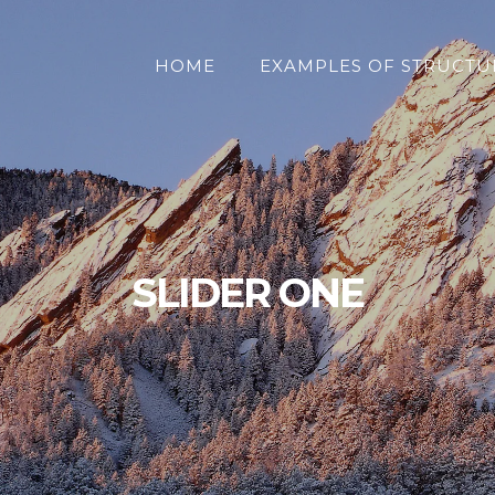
HOME
EXAMPLES OF STRUCTU
SLIDER ONE